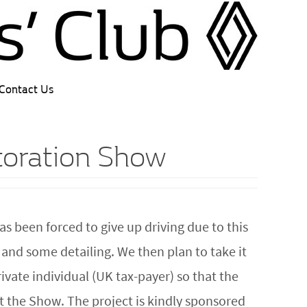
Contact Us
storation Show
s been forced to give up driving due to this
 and some detailing. We then plan to take it
rivate individual (UK tax-payer) so that the
at the Show. The project is kindly sponsored