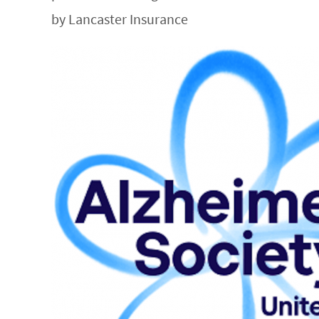
by Lancaster Insurance