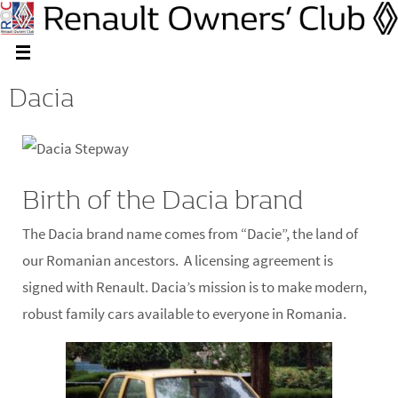
Dacia
Birth of the Dacia brand
The Dacia brand name comes from “Dacie”, the land of
our Romanian ancestors. A licensing agreement is
signed with Renault. Dacia’s mission is to make modern,
robust family cars available to everyone in Romania.