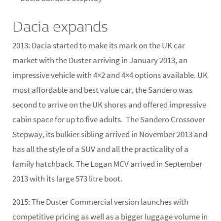
Dacia expands
2013:
Dacia started to make its mark on the UK car
market with the Duster arriving in January 2013, an
impressive vehicle with 4×2 and 4×4 options available. UK
most affordable and best value car, the Sandero was
second to arrive on the UK shores and offered impressive
cabin space for up to five adults. The Sandero Crossover
Stepway, its bulkier sibling arrived in November 2013 and
has all the style of a SUV and all the practicality of a
family hatchback. The Logan MCV arrived in September
2013 with its large 573 litre boot.
2015:
The Duster Commercial version launches with
competitive pricing as well as a bigger luggage volume in