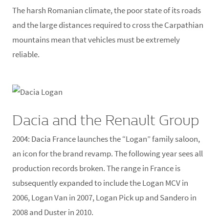
The harsh Romanian climate, the poor state of its roads
and the large distances required to cross the Carpathian
mountains mean that vehicles must be extremely
reliable.
Dacia and the Renault Group
2004:
Dacia France launches the “Logan” family saloon,
an icon for the brand revamp. The following year sees all
production records broken. The range in France is
subsequently expanded to include the Logan MCV in
2006, Logan Van in 2007, Logan Pick up and Sandero in
2008 and Duster in 2010.