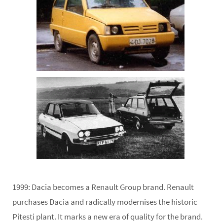
1999:
Dacia becomes a Renault Group brand. Renault
purchases Dacia and radically modernises the historic
Pitesti plant. It marks a new era of quality for the brand.