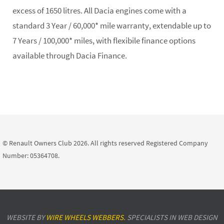
excess of 1650 litres. All Dacia engines come with a
standard 3 Year / 60,000* mile warranty, extendable up to
7 Years / 100,000* miles, with flexibile finance options
available through Dacia Finance.
© Renault Owners Club 2026. All rights reserved Registered Company
Number: 05364708.
WEBSITE BY
WIRE WHEELS WEBBERS.
SPECIALISTS IN WEB DESIGN