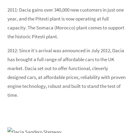
2011:
Dacia gains over 340,000 new customers in just one
year, and the Pitesti plant is now operating at full
capacity. The Somaca (Morocco) plant comes to support
the historic Pitesti plant.
2012
: Since it’s arrival was announced in July 2012, Dacia
has brought a full range of affordable cars to the UK
market. Dacia set out to offer functional, cleverly
designed cars, at affordable prices, reliability with proven
engine technology, robust and built to stand the test of
time.