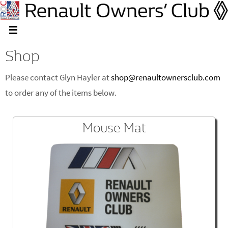
Shop
Please contact Glyn Hayler at
shop@renaultownersclub.com
to order any of the items below.
Mouse Mat