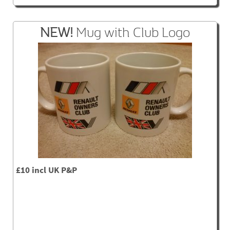
NEW!
Mug with Club Logo
£10 incl UK P&P