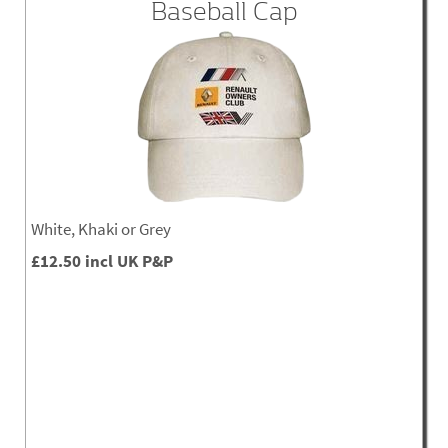
Baseball Cap
White, Khaki or Grey
£12.50 incl UK P&P