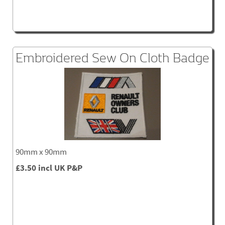
Embroidered Sew On Cloth Badge
90mm x 90mm
£3.50 incl UK P&P