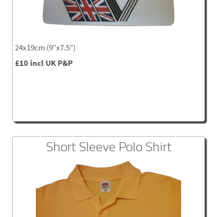
24x19cm (9″x7.5″)
£10 incl UK P&P
Short Sleeve Polo Shirt