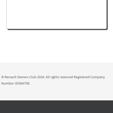
© Renault Owners Club 2026. All rights reserved Registered Company
Number: 05364708.