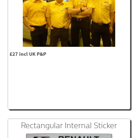
£27 incl UK P&P
Rectangular Internal Sticker