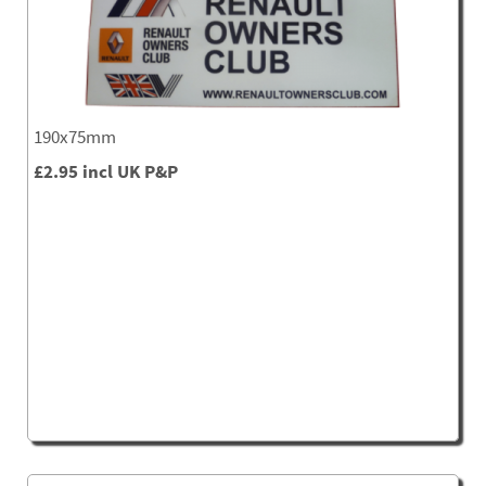
190x75mm
£2.95 incl UK P&P