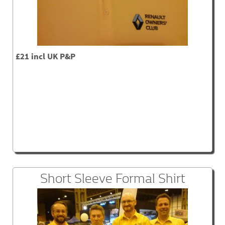
£21 incl UK P&P
Short Sleeve Formal Shirt