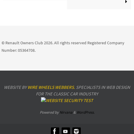
© Renault Owners Club 2026. All rights reserved Registered Company
Number: 05364708.
WEBSITE BY
WIRE WHEELS WEBBERS.
SPECIALISTS IN WEB DESIGN
FOR THE CLASSIC CAR INDUSTRY
Powered by
Nirvana
&
WordPress.