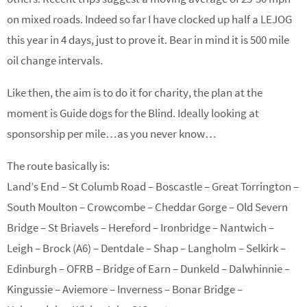
on mixed roads. Indeed so far I have clocked up half a LEJOG
this year in 4 days, just to prove it. Bear in mind it is 500 mile
oil change intervals.
Like then, the aim is to do it for charity, the plan at the
moment is Guide dogs for the Blind. Ideally looking at
sponsorship per mile…as you never know…
The route basically is:
Land’s End – St Columb Road – Boscastle – Great Torrington –
South Moulton – Crowcombe – Cheddar Gorge – Old Severn
Bridge – St Briavels – Hereford – Ironbridge – Nantwich –
Leigh – Brock (A6) – Dentdale – Shap – Langholm – Selkirk –
Edinburgh – OFRB – Bridge of Earn – Dunkeld – Dalwhinnie –
Kingussie – Aviemore – Inverness – Bonar Bridge –