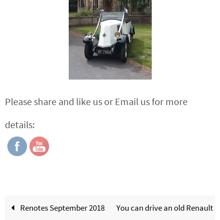
Please share and like us or Email us for more
details:
Renotes September 2018
You can drive an old Renault