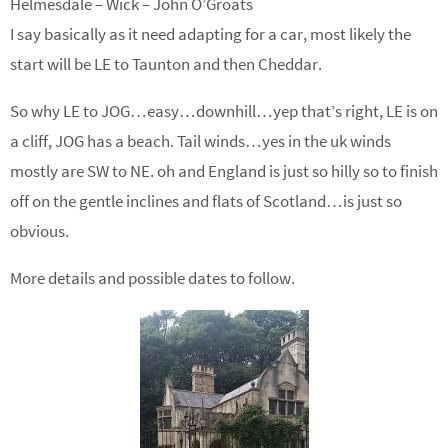
Helmesdale – Wick – John O’Groats
I say basically as it need adapting for a car, most likely the
start will be LE to Taunton and then Cheddar.
So why LE to JOG…easy…downhill…yep that’s right, LE is on
a cliff, JOG has a beach. Tail winds…yes in the uk winds
mostly are SW to NE. oh and England is just so hilly so to finish
off on the gentle inclines and flats of Scotland…is just so
obvious.
More details and possible dates to follow.