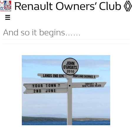
And so it begins……