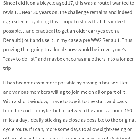
Since I did it on a bicycle aged 17, this was a route I wanted to
revisit…Near 30 years on, the challenge remains and indeed
is greater as by doing this, I hope to show that it is indeed
possible…and practical to get an older car (yes even a
Renault!) out and use it. In my case a pre WW2 Renault. Thus
proving that going to a local show would be in everyone’s
“easy to do list” and maybe encouraging others into a longer
trip
It has become even more possible by having a house sitter
and various members willing to join me on all or part of it.
With a short window, I have to tow it to the start and back
from the end…maybe, but in between the aim is around 150
miles a day, ideally sticking as close as possible to the original
cycle route. If I can, more some days to allow sight-seeing on
others. Recent trips suggest a moving average of 25-30 mph