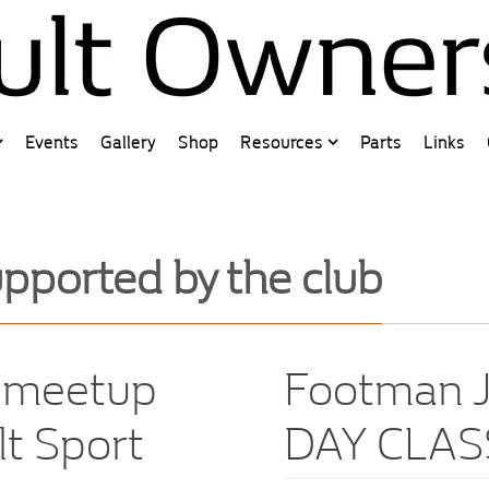
Events
Gallery
Shop
Resources
Parts
Links
pported by the club
w meetup
Footman J
lt Sport
DAY CLAS