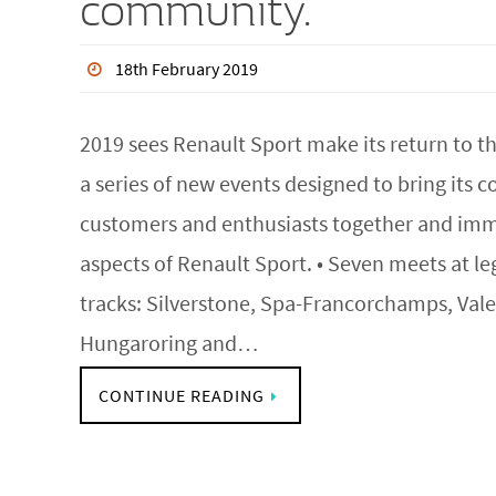
community.
18th February 2019
2019 sees Renault Sport make its return to th
a series of new events designed to bring its
customers and enthusiasts together and imm
aspects of Renault Sport. • Seven meets at 
tracks: Silverstone, Spa-Francorchamps, Vale
Hungaroring and…
CONTINUE READING