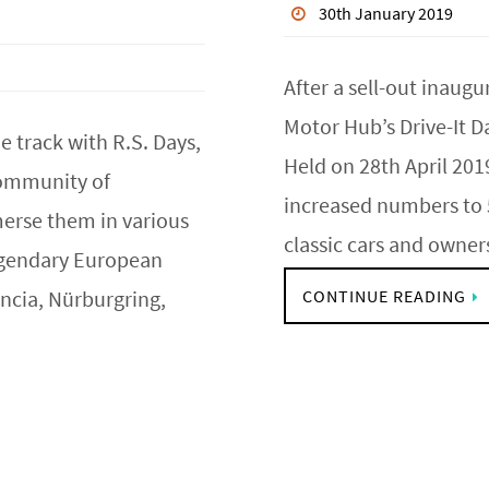
30th January 2019
After a sell-out inaug
Motor Hub’s Drive-It D
e track with R.S. Days,
Held on 28th April 201
 community of
increased numbers to 5
erse them in various
classic cars and owne
legendary European
ncia, Nürburgring,
CONTINUE READING