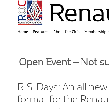
Home
Features
About the Club
Membership
Open Event – Not su
R.S. Days: An all ne
format for the Renau