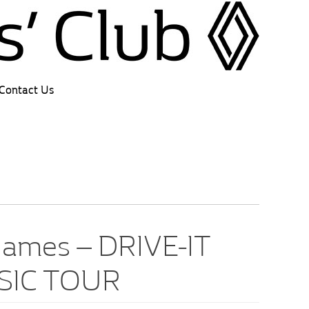
Contact Us
ames – DRIVE-IT
SIC TOUR