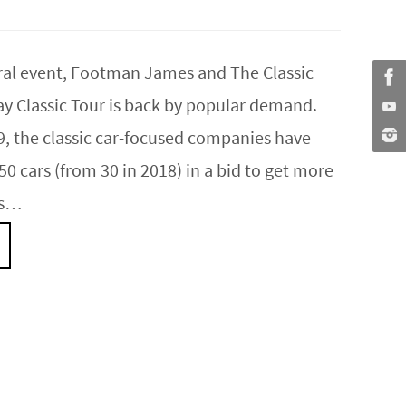
ural event, Footman James and The Classic
ay Classic Tour is back by popular demand.
9, the classic car-focused companies have
0 cars (from 30 in 2018) in a bid to get more
rs…