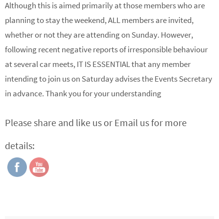
Although this is aimed primarily at those members who are
planning to stay the weekend, ALL members are invited,
whether or not they are attending on Sunday. However,
following recent negative reports of irresponsible behaviour
at several car meets, IT IS ESSENTIAL that any member
intending to join us on Saturday advises the Events Secretary
in advance. Thank you for your understanding
Please share and like us or Email us for more
details: