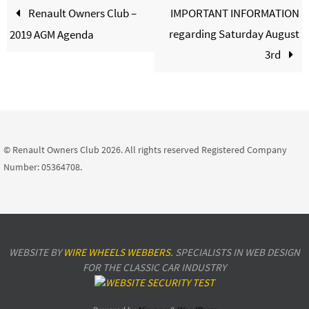
Renault Owners Club –
IMPORTANT INFORMATION
regarding Saturday August
2019 AGM Agenda
3rd
© Renault Owners Club 2026. All rights reserved Registered Company
Number: 05364708.
WEBSITE BY
WIRE WHEELS WEBBERS.
SPECIALISTS IN WEB DESIGN
FOR THE CLASSIC CAR INDUSTRY