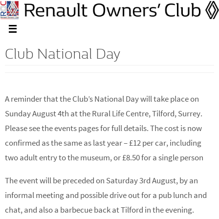
Club National Day
A reminder that the Club’s National Day will take place on
Sunday August 4th at the Rural Life Centre, Tilford, Surrey.
Please see the events pages for full details. The cost is now
confirmed as the same as last year – £12 per car, including
two adult entry to the museum, or £8.50 for a single person
The event will be preceded on Saturday 3rd August, by an
informal meeting and possible drive out for a pub lunch and
chat, and also a barbecue back at Tilford in the evening.