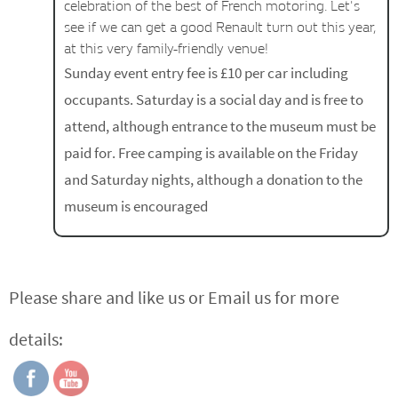
celebration of the best of French motoring. Let's
see if we can get a good Renault turn out this year,
at this very family-friendly venue!
Sunday event entry fee is £10 per car including
occupants. Saturday is a social day and is free to
attend, although entrance to the museum must be
paid for. Free camping is available on the Friday
and Saturday nights, although a donation to the
museum is encouraged
Please share and like us or Email us for more
details: