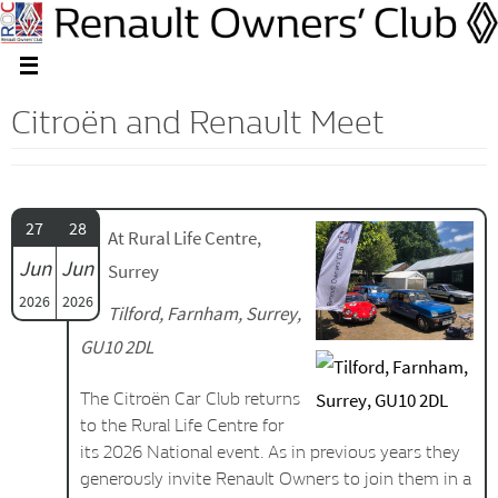
Citroën and Renault Meet
27
28
At Rural Life Centre,
Jun
Jun
Surrey
2026
2026
Tilford, Farnham, Surrey,
GU10 2DL
The Citroën Car Club returns
to the Rural Life Centre for
its 2026 National event. As in previous years they
generously invite Renault Owners to join them in a