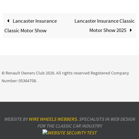
Lancaster Insurance
Lancaster Insurance Classic
Motor Show 2025
Classic Motor Show
© Renault Owners Club 2026. All rights reserved Registered Company
Number: 05364708.
WEBSITE BY
WIRE WHEELS WEBBERS.
SPECIALISTS IN WEB DESIGN
FOR THE CLASSIC CAR INDUSTRY