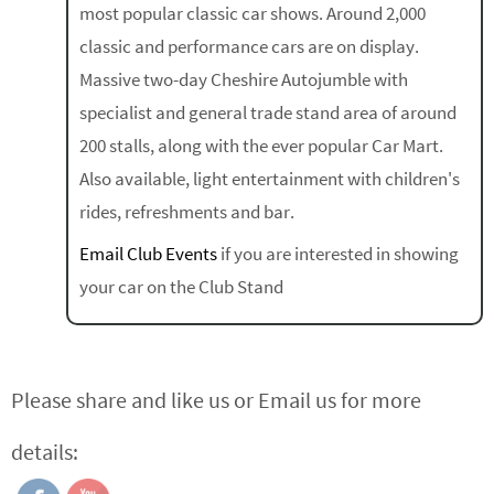
most popular classic car shows. Around 2,000
classic and performance cars are on display.
Massive two-day Cheshire Autojumble with
specialist and general trade stand area of around
200 stalls, along with the ever popular Car Mart.
Also available, light entertainment with children's
rides, refreshments and bar.
Email Club Events
if you are interested in showing
your car on the Club Stand
Please share and like us or Email us for more
details: