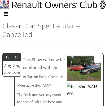
Classic Car Spectacular –
Cancelled
15
16
This Show will now be
Aug
Aug
combined with the
2020
2020
At Tatton Park, Cheshire
Knutsford WA16 6SG
The 34th anniversary event
for one of Britain's best and