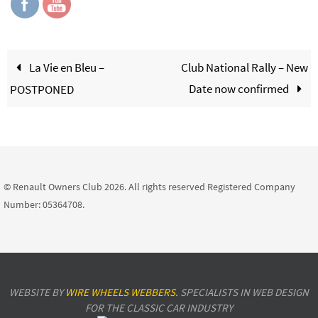
La Vie en Bleu –
Club National Rally – New
Date now confirmed
POSTPONED
© Renault Owners Club 2026. All rights reserved Registered Company
Number: 05364708.
WEBSITE BY
WIRE WHEELS WEBBERS.
SPECIALISTS IN WEB DESIGN
FOR THE CLASSIC CAR INDUSTRY