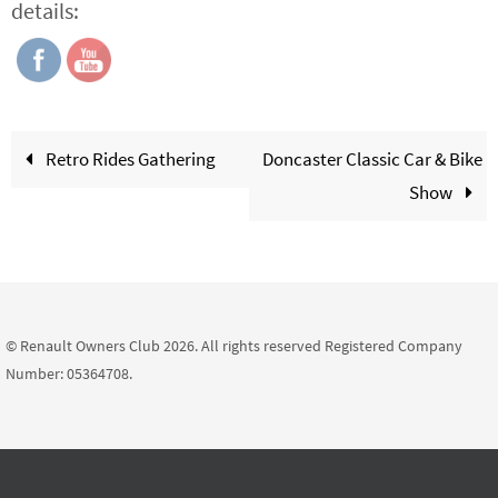
details:
Retro Rides Gathering
Doncaster Classic Car & Bike
Show
© Renault Owners Club 2026. All rights reserved Registered Company
Number: 05364708.