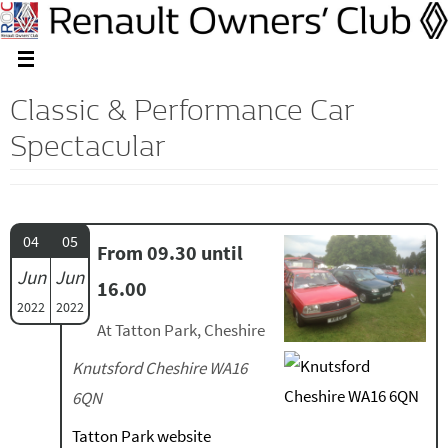
Classic & Performance Car
Spectacular
04
05
From 09.30 until
Jun
Jun
16.00
2022
2022
At Tatton Park, Cheshire
Knutsford Cheshire WA16
6QN
Tatton Park website