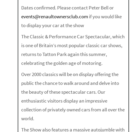
Dates confirmed. Please contact Peter Bell or
events@renaultownersclub.com
if you would like
to display your car at the show
The Classic & Performance Car Spectacular, which
is one of Britain’s most popular classic car shows,
returns to Tatton Park again this summer,
celebrating the golden age of motoring.
Over 2000 classics will be on display offering the
public the chance to walk around and delve into
the beauty of these spectacular cars. Our
enthusiastic visitors display an impressive
collection of privately owned cars from all over the
world.
The Show also features a massive autojumble with