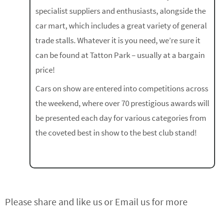
specialist suppliers and enthusiasts, alongside the
car mart, which includes a great variety of general
trade stalls. Whatever it is you need, we’re sure it
can be found at Tatton Park – usually at a bargain
price!
Cars on show are entered into competitions across
the weekend, where over 70 prestigious awards will
be presented each day for various categories from
the coveted best in show to the best club stand!
Please share and like us or Email us for more