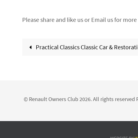
Please share and like us or Email us for more 
Practical Classics Classic Car & Restora
© Renault Owners Club 2026. All rights reserve