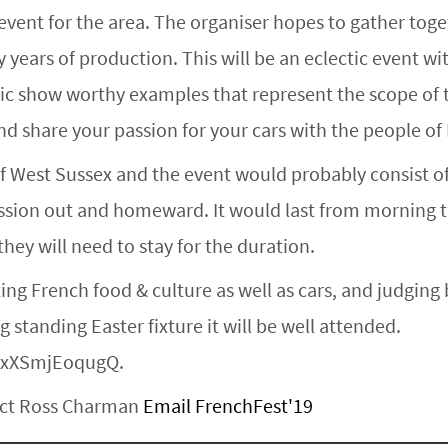
 event for the area. The organiser hopes to gather toge
 years of production. This will be an eclectic event w
ssic show worthy examples that represent the scope of t
d share your passion for your cars with the people o
of West Sussex and the event would probably consist of
ession out and homeward. It would last from morning to
hey will need to stay for the duration.
ating French food & culture as well as cars, and judgin
 standing Easter fixture it will be well attended.
=xXSmjEoqugQ.
tact Ross Charman
Email FrenchFest'19