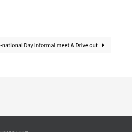
-national Day informal meet & Drive out