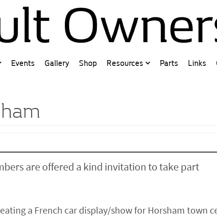
Events
Gallery
Shop
Resources
Parts
Links
rsham
bers are offered a kind invitation to take part
creating a French car display/show for Horsham town c