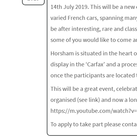
14th July 2019. This will be a new
varied French cars, spanning many
be after interesting, rare and cla
some of you would like to come an
Horsham is situated in the heart 
display in the ‘Carfax’ and a proc
once the participants are located t
This will be a great event, celebr
organised (see link) and now a long
https://m.youtube.com/watch?v
To apply to take part please con