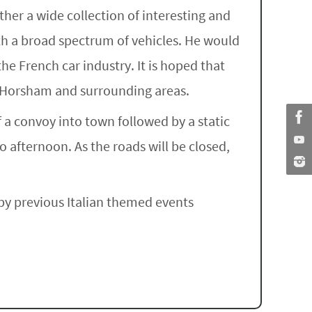
ther a wide collection of interesting and
ith a broad spectrum of vehicles. He would
he French car industry. It is hoped that
f Horsham and surrounding areas.
 a convoy into town followed by a static
 afternoon. As the roads will be closed,
g by previous Italian themed events