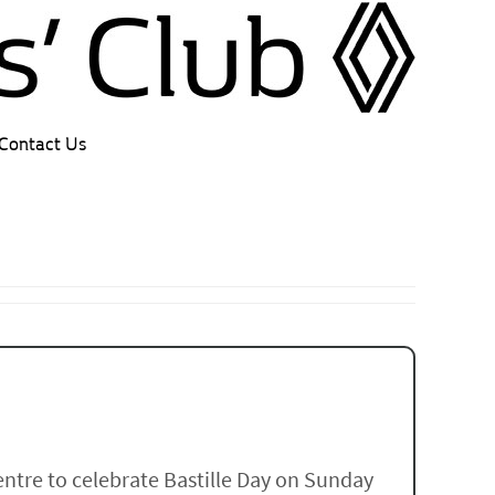
Contact Us
entre to celebrate Bastille Day on Sunday