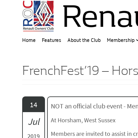
Home
Features
About the Club
Membership
FrenchFest’19 – Ho
14
NOT an official club event - Mem
Jul
At Horsham, West Sussex
Members are invited to assist in 
2019