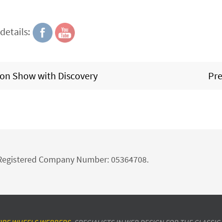
details:
tion Show with Discovery
Pre
d Registered Company Number: 05364708.