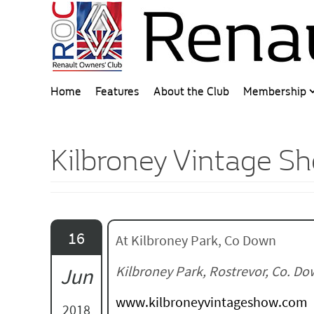
Home
Features
About the Club
Membership
Kilbroney Vintage S
16
At Kilbroney Park, Co Down
Kilbroney Park, Rostrevor, Co. D
Jun
www.kilbroneyvintageshow.com
2018