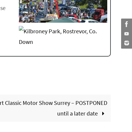
ase
rt Classic Motor Show Surrey – POSTPONED
until a later date