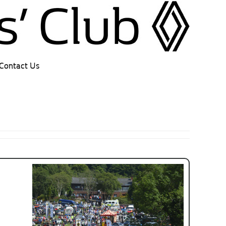
Contact Us