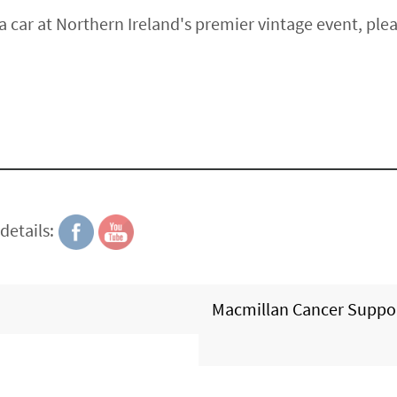
a car at Northern Ireland's premier vintage event, ple
details:
Macmillan Cancer Suppo