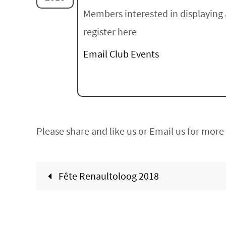
Members interested in displaying 
register here
Email Club Events
Please share and like us or Email us for more 
Fête Renaultoloog 2018