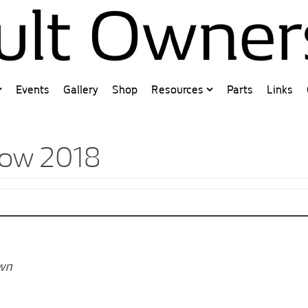
Events
Gallery
Shop
Resources
Parts
Links
how 2018
own