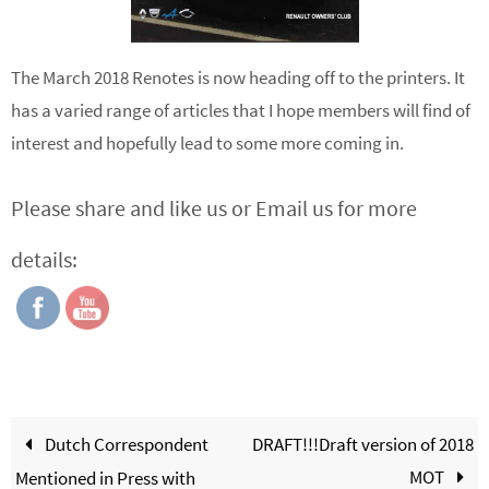
The March 2018 Renotes is now heading off to the printers. It
has a varied range of articles that I hope members will find of
interest and hopefully lead to some more coming in.
Please share and like us or Email us for more
details:
Dutch Correspondent
DRAFT!!!Draft version of 2018
MOT
Mentioned in Press with