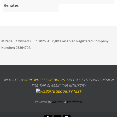
Renotes
© Renault Owners Club 2026. All rights reserved Registered Company
Number: 05364708.
WEBSITE BY
WIRE WHEELS WEBBERS.
SPECIALISTS IN WEB DESIGN
FOR THE CLASSIC CAR INDUSTRY
Powered by
Nirvana
&
WordPress.