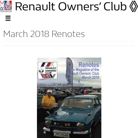
March 2018 Renotes