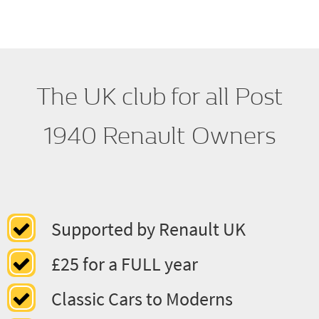
Regalia
The UK club for all Post
1940 Renault Owners
Supported by Renault UK
£25 for a FULL year