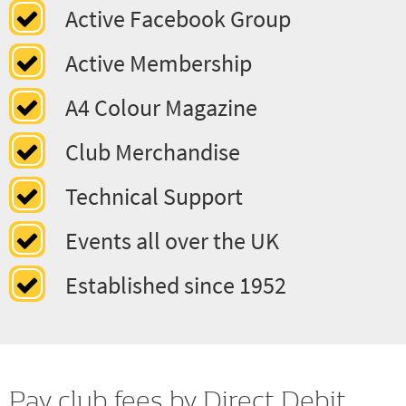
Classic Cars to Moderns
Active Facebook Group
Active Membership
A4 Colour Magazine
Club Merchandise
Technical Support
Events all over the UK
Established since 1952