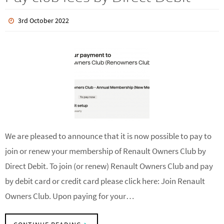
Pay club fees by Direct Debit
3rd October 2022
We are pleased to announce that it is now possible to pay to
join or renew your membership of Renault Owners Club by
Direct Debit. To join (or renew) Renault Owners Club and pay
by debit card or credit card please click here: Join Renault