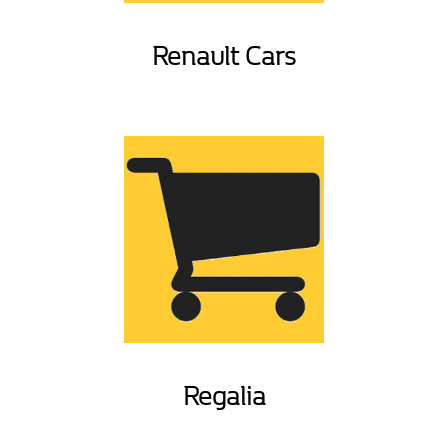
Renault Cars