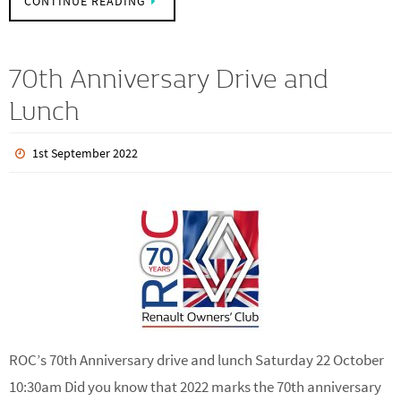
Owners Club. Upon paying for your…
CONTINUE READING
70th Anniversary Drive and
Lunch
1st September 2022