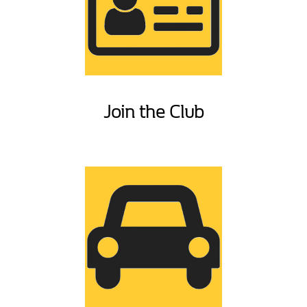
Join the Club