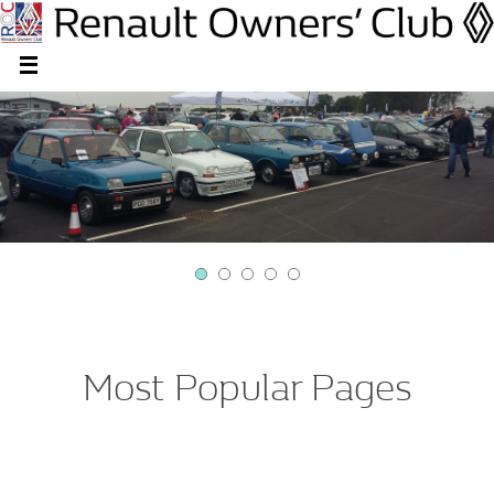
Most Popular Pages