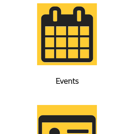
Events