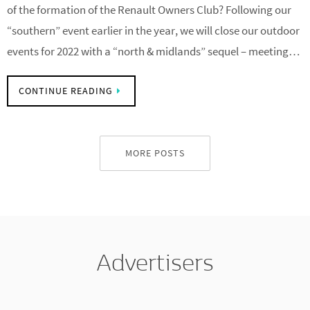
ROC’s 70th Anniversary drive and lunch Saturday 22 October
10:30am Did you know that 2022 marks the 70th anniversary
of the formation of the Renault Owners Club? Following our
“southern” event earlier in the year, we will close our outdoor
events for 2022 with a “north & midlands” sequel – meeting…
CONTINUE READING
MORE POSTS
Advertisers