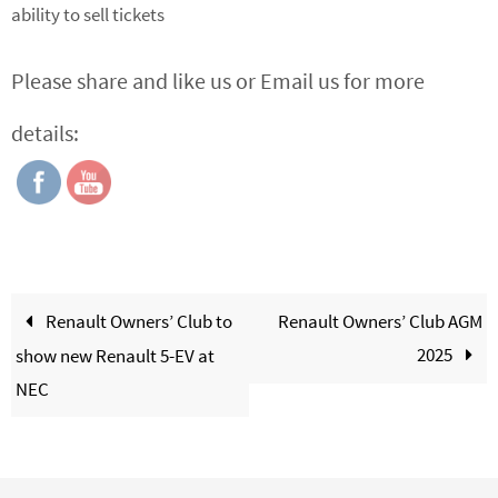
ability to sell tickets
Please share and like us or Email us for more
details:
Renault Owners’ Club to
Renault Owners’ Club AGM
2025
show new Renault 5-EV at
NEC