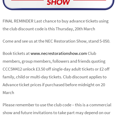
FINAL REMINDER Last chance to buy advance tickets using
the club discount code is this Thursday, 20th March
Come and see us at the NEC Restoration Show, stand 5-050.
Book tickets at
www.necrestorationshow.com
Club
members, group members, followers and friends quoting
CCC5M412 unlock £3.50 off single-day adult tickets or £2 off
family, child or multi-day tickets. Club discount applies to
Advance ticket prices if purchased before midnight on 20
March
Please remember to use the club code – this is a commercial
show and future invitations to take part may depend on our