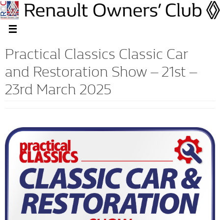
Practical Classics Classic Car
and Restoration Show – 21st –
23rd March 2025