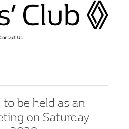
Contact Us
to be held as an
eting on Saturday