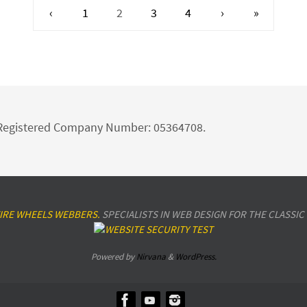
‹
1
2
3
4
›
»
d Registered Company Number: 05364708.
IRE WHEELS WEBBERS.
SPECIALISTS IN WEB DESIGN FOR THE CLASSIC
Powered by
Nirvana
&
WordPress.