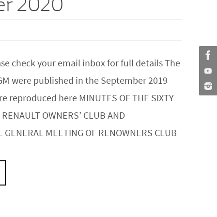
er 2020
 check your email inbox for full details The
GM were published in the September 2019
 are reproduced here MINUTES OF THE SIXTY
 RENAULT OWNERS’ CLUB AND
L GENERAL MEETING OF RENOWNERS CLUB