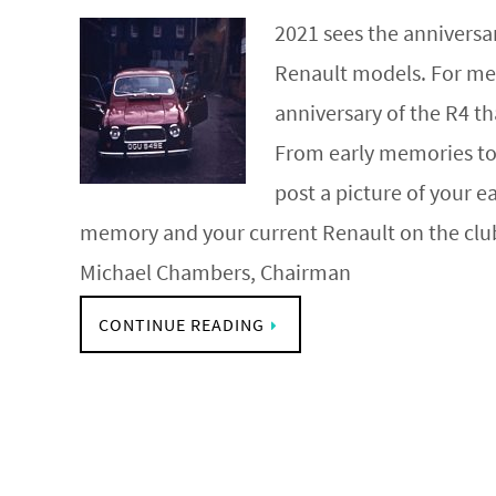
2021 sees the annivers
Renault models. For me 
anniversary of the R4 th
From early memories t
post a picture of your e
memory and your current Renault on the cl
Michael Chambers, Chairman
CONTINUE READING