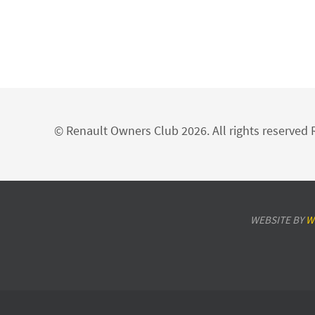
© Renault Owners Club 2026. All rights reserve
WEBSITE BY
W