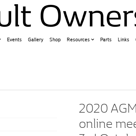
Events
Gallery
Shop
Resources
Parts
Links
2020 AGM 
online me