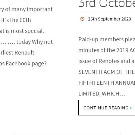
3rd Octob
ary of many important
26th September 2020
it’s the 60th
at is most special.
Paid-up members please
o… …. today Why not
minutes of the 2019 A
arliest Renault
issue of Renotes and
ubs Facebook page?
SEVENTH AGM OF THE
FIFTHTEENTH ANNUA
LIMITED, WHICH…
CONTINUE READING