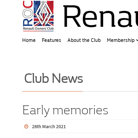
Home
Features
About the Club
Membership
Club News
Early memories
28th March 2021