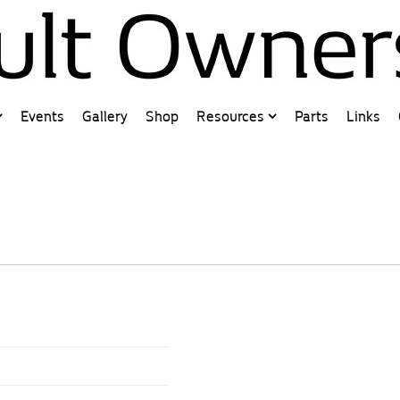
Events
Gallery
Shop
Resources
Parts
Links