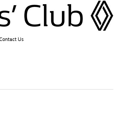
Contact Us