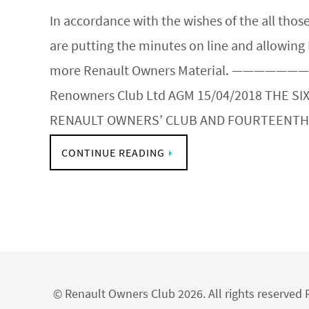
In accordance with the wishes of the all th
are putting the minutes on line and allowing
more Renault Owners Material. ———————
Renowners Club Ltd AGM 15/04/2018 THE SI
RENAULT OWNERS’ CLUB AND FOURTEENT
CONTINUE READING
© Renault Owners Club 2026. All rights reserve