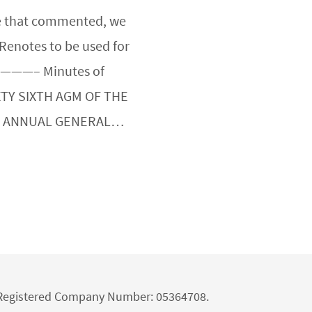
ose that commented, we
 Renotes to be used for
———– Minutes of
XTY SIXTH AGM OF THE
H ANNUAL GENERAL…
d Registered Company Number: 05364708.