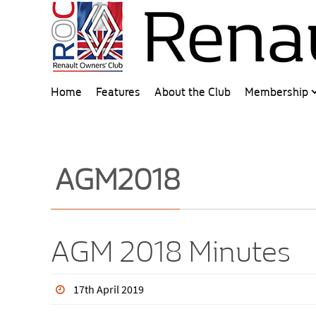
Home
Features
About the Club
Membership
AGM2018
AGM 2018 Minutes
17th April 2019