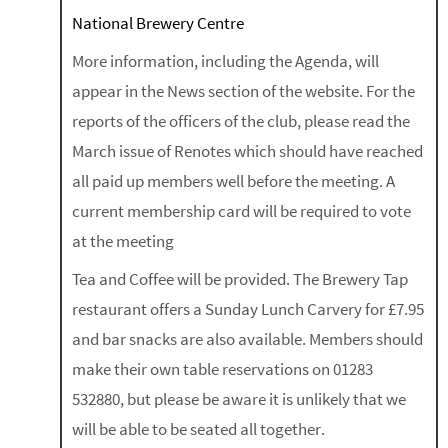
National Brewery Centre
More information, including the Agenda, will
appear in the News section of the website. For the
reports of the officers of the club, please read the
March issue of Renotes which should have reached
all paid up members well before the meeting. A
current membership card will be required to vote
at the meeting
Tea and Coffee will be provided. The Brewery Tap
restaurant offers a Sunday Lunch Carvery for £7.95
and bar snacks are also available. Members should
make their own table reservations on 01283
532880, but please be aware it is unlikely that we
will be able to be seated all together.