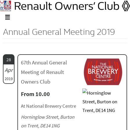
Annual General Meeting 2019
28
67th Annual General
Apr
Meeting of Renault
2019
Owners Club
From 10.00
At National Brewery Centre
Horninglow Street, Burton
on Trent, DE14 1NG