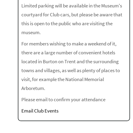
Limited parking will be available in the Museum's
courtyard for Club cars, but please be aware that
this is open to the public who are visiting the
museum.
For members wishing to make a weekend of it,
there are a large number of convenient hotels
located in Burton on Trent and the surrounding
towns and villages, as well as plenty of places to
visit, for example the National Memorial
Arboretum.
Please email to confirm your attendance
Email Club Events