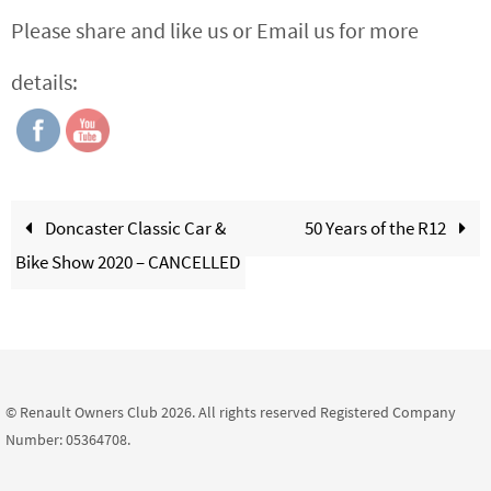
Please share and like us or Email us for more
details:
Doncaster Classic Car &
50 Years of the R12
Bike Show 2020 – CANCELLED
© Renault Owners Club 2026. All rights reserved Registered Company
Number: 05364708.