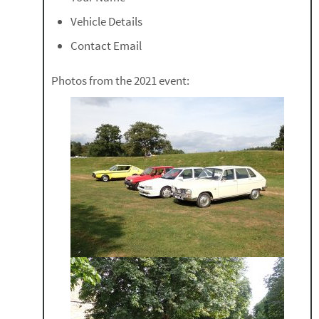
Vehicle Details
Contact Email
Photos from the 2021 event: