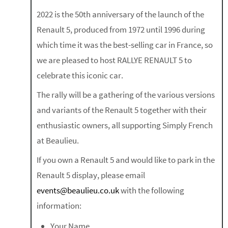
2022 is the 50th anniversary of the launch of the
Renault 5, produced from 1972 until 1996 during
which time it was the best-selling car in France, so
we are pleased to host RALLYE RENAULT 5 to
celebrate this iconic car.
The rally will be a gathering of the various versions
and variants of the Renault 5 together with their
enthusiastic owners, all supporting Simply French
at Beaulieu.
If you own a Renault 5 and would like to park in the
Renault 5 display, please email
events@beaulieu.co.uk
with the following
information:
Your Name