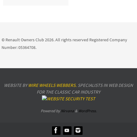
© Renault Owners Club 2026. All rights reserved Registered Company
Number: 05364708.
WEBSITE BY
WIRE WHEELS WEBBERS.
SPECIALISTS IN WEB DESIGN
FOR THE CLASSIC CAR INDUSTRY
Powered by
Nirvana
&
WordPress.