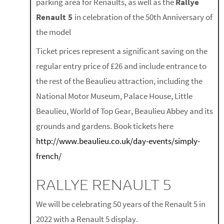
parking area for Renaults, as well as the
Rallye
Renault 5
in celebration of the 50th Anniversary of
the model
Ticket prices represent a significant saving on the
regular entry price of £26 and include entrance to
the rest of the Beaulieu attraction, including the
National Motor Museum, Palace House, Little
Beaulieu, World of Top Gear, Beaulieu Abbey and its
grounds and gardens. Book tickets here
http://www.beaulieu.co.uk/day-events/simply-
french/
RALLYE RENAULT 5
We will be celebrating 50 years of the Renault 5 in
2022 with a Renault 5 display.