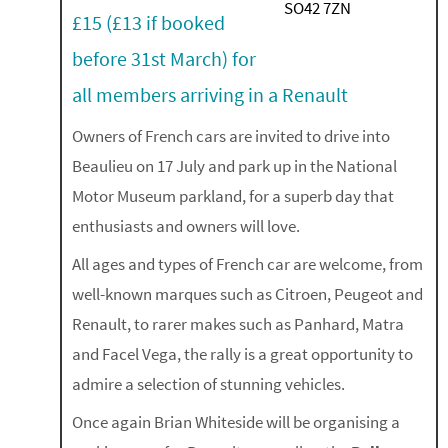
£15 (£13 if booked
before 31st March) for
all members arriving in a Renault
Owners of French cars are invited to drive into
Beaulieu on 17 July and park up in the National
Motor Museum parkland, for a superb day that
enthusiasts and owners will love.
All ages and types of French car are welcome, from
well-known marques such as Citroen, Peugeot and
Renault, to rarer makes such as Panhard, Matra
and Facel Vega, the rally is a great opportunity to
admire a selection of stunning vehicles.
Once again Brian Whiteside will be organising a