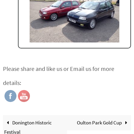
Please share and like us or Email us for more
details:
Donington Historic
Oulton Park Gold Cup
Festival