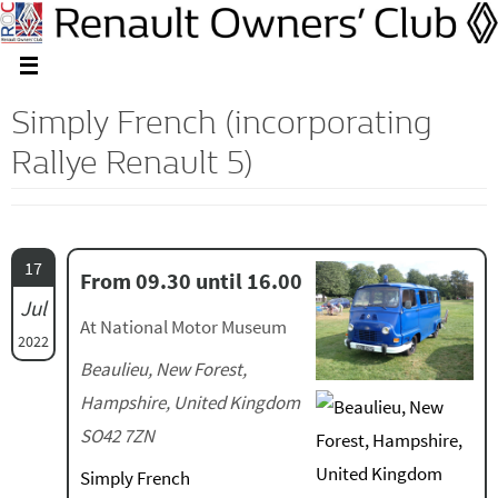
Simply French (incorporating
Rallye Renault 5)
17
From 09.30 until 16.00
Jul
At National Motor Museum
2022
Beaulieu, New Forest,
Hampshire, United Kingdom
SO42 7ZN
Simply French