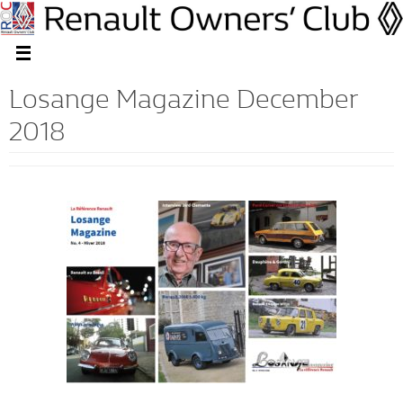
Losange Magazine December
2018