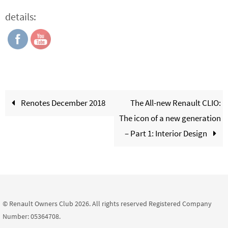
details:
Renotes December 2018
The All-new Renault CLIO:
The icon of a new generation
– Part 1: Interior Design
© Renault Owners Club 2026. All rights reserved Registered Company
Number: 05364708.