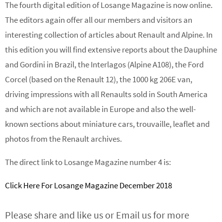
The fourth digital edition of Losange Magazine is now online.
The editors again offer all our members and visitors an
interesting collection of articles about Renault and Alpine. In
this edition you will find extensive reports about the Dauphine
and Gordini in Brazil, the Interlagos (Alpine A108), the Ford
Corcel (based on the Renault 12), the 1000 kg 206E van,
driving impressions with all Renaults sold in South America
and which are not available in Europe and also the well-
known sections about miniature cars, trouvaille, leaflet and
photos from the Renault archives.
The direct link to Losange Magazine number 4 is:
Click Here For Losange Magazine December 2018
Please share and like us or Email us for more