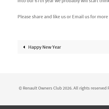
into our 67th year we probably will start thi
Please share and like us or Email us for more 
Happy New Year
© Renault Owners Club 2026. All rights reserve