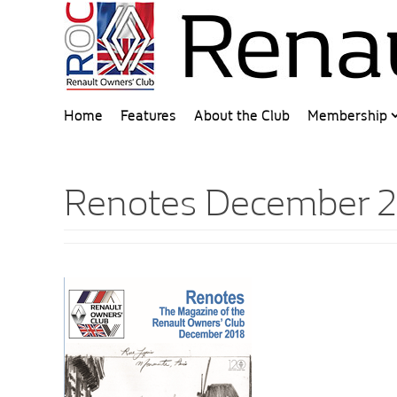
Home
Features
About the Club
Membership
Renotes December 