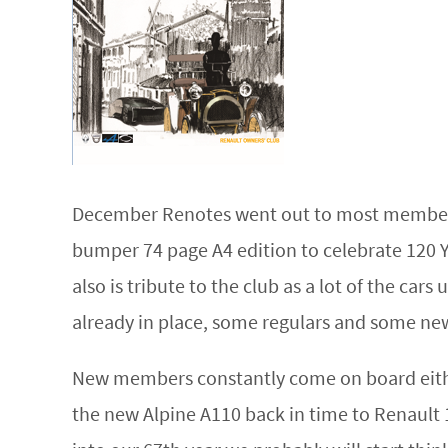
December Renotes went out to most members i
bumper 74 page A4 edition to celebrate 120 Ye
also is tribute to the club as a lot of the car
already in place, some regulars and some ne
New members constantly come on board either
the new Alpine A110 back in time to Renault 1