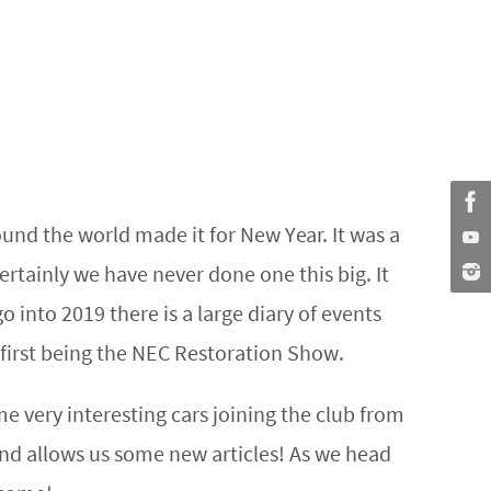
nd the world made it for New Year. It was a
ertainly we have never done one this big. It
go into 2019 there is a large diary of events
first being the NEC Restoration Show.
very interesting cars joining the club from
and allows us some new articles! As we head