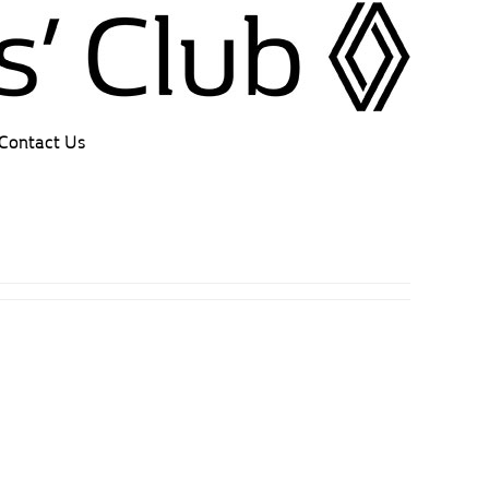
Contact Us