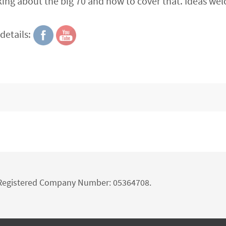
nking about the big 70 and how to cover that. Ideas we
details:
d Registered Company Number: 05364708.