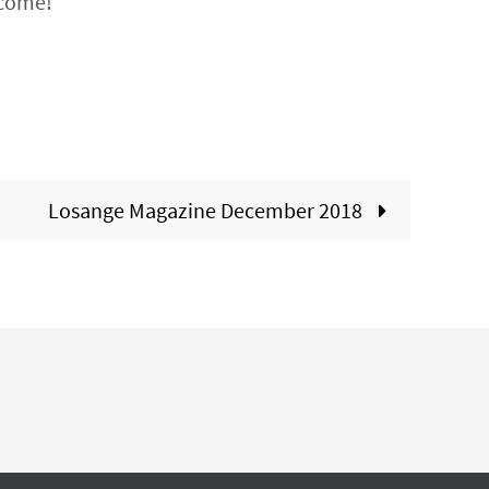
lcome!
Losange Magazine December 2018