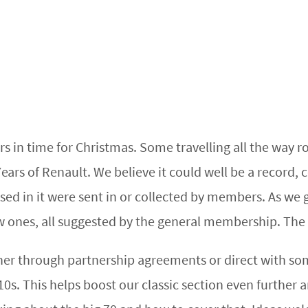
n time for Christmas. Some travelling all the way rou
ars of Renault. We believe it could well be a record, c
s used in it were sent in or collected by members. As we 
w ones, all suggested by the general membership. The 
 through partnership agreements or direct with some 
0s. This helps boost our classic section even further 