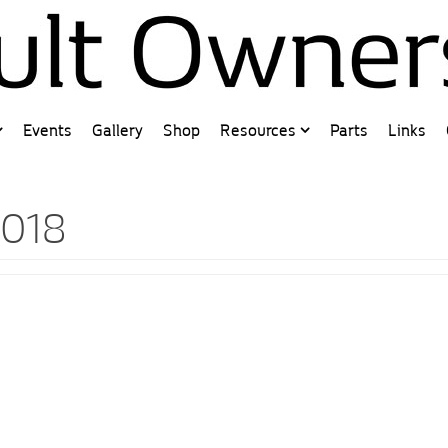
Events
Gallery
Shop
Resources
Parts
Links
2018