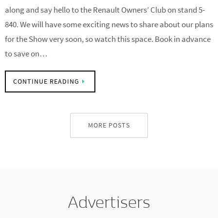
We will be at the NEC once again from 27th-29th March. Come
along and say hello to the Renault Owners’ Club on stand 5-
840. We will have some exciting news to share about our plans
for the Show very soon, so watch this space. Book in advance
to save on…
CONTINUE READING
MORE POSTS