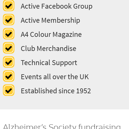
Classic Cars to Moderns
Active Facebook Group
Active Membership
A4 Colour Magazine
Club Merchandise
Technical Support
Events all over the UK
Established since 1952