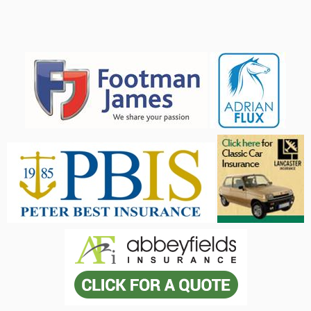
Advertisers