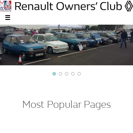
Most Popular Pages