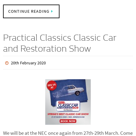
recommissioning of the car on the stand with a full service
and some detailing.…
CONTINUE READING
Practical Classics Classic Car
and Restoration Show
20th February 2020