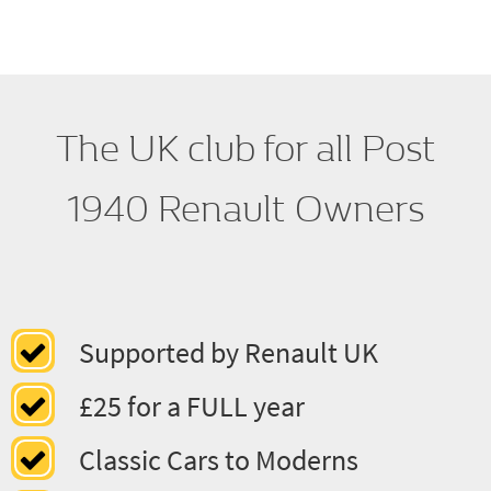
Regalia
The UK club for all Post
1940 Renault Owners
Supported by Renault UK
£25 for a FULL year