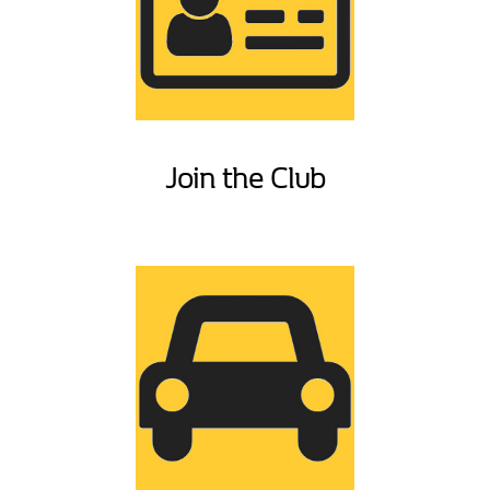
Join the Club