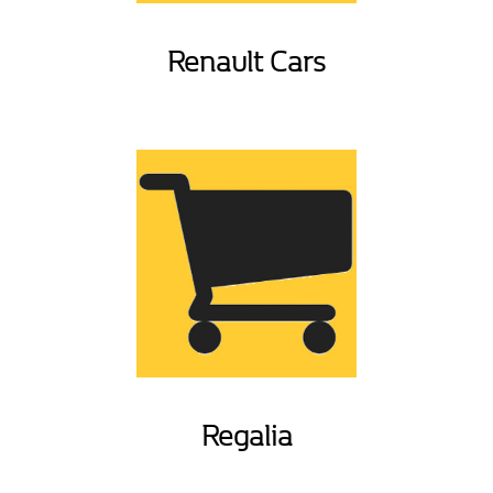
Renault Cars