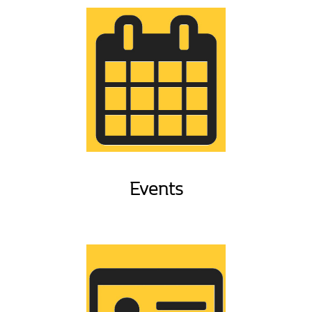
Events