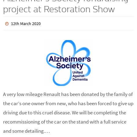
Alzheimer’s Society fundraising
project at Restoration Show
12th March 2020
A very low mileage Renault has been donated by the family of
the car’s one owner from new, who has been forced to give up
driving due to this cruel disease. We will be completing the