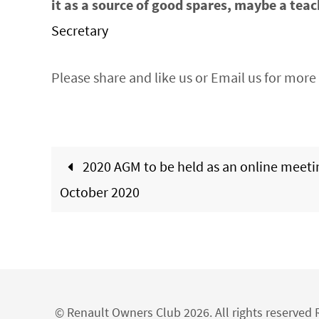
it as a source of good spares, maybe a teac
Secretary
Please share and like us or Email us for more 
2020 AGM to be held as an online meeti
October 2020
© Renault Owners Club 2026. All rights reserve