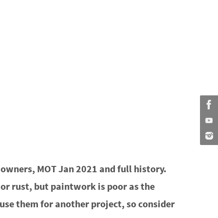
owners, MOT Jan 2021 and full history.
r rust, but paintwork is poor as the
an use them for another project, so consider