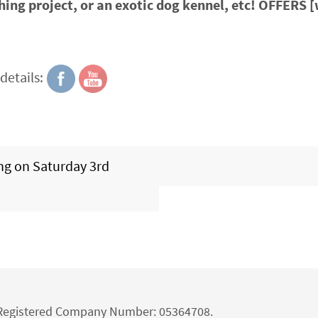
hing project, or an exotic dog kennel, etc! OFFERS 
details:
ng on Saturday 3rd
d Registered Company Number: 05364708.