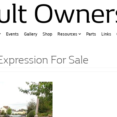
Events
Gallery
Shop
Resources
Parts
Links
Expression For Sale