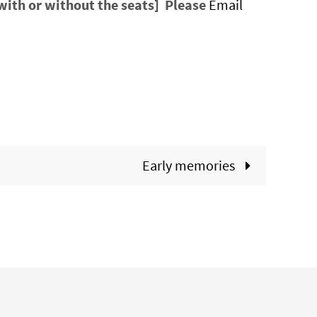
[with or without the seats] Please
Email
Early memories