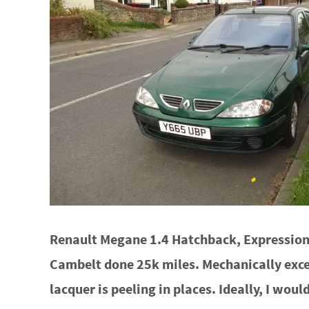
Renault Megane 1.4 Hatchback, Expression+
Cambelt done 25k miles. Mechanically excel
lacquer is peeling in places. Ideally, I woul