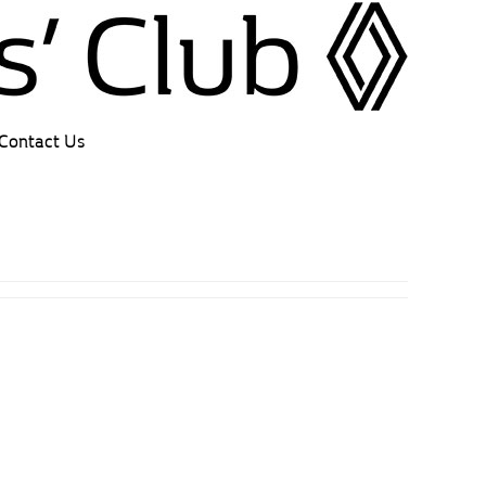
Contact Us