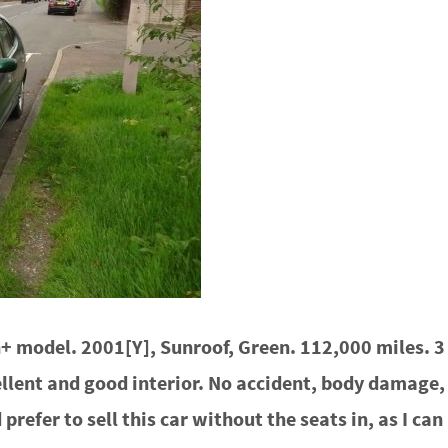
 model. 2001[Y], Sunroof, Green. 112,000 miles. 3 
lent and good interior. No accident, body damage, o
d prefer to sell this car without the seats in, as I c