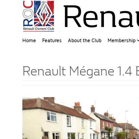
Home
Features
About the Club
Membership
Renault Mégane 1.4 