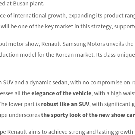
d at Busan plant.
e of international growth, expanding its product rang
will be one of the key market in this strategy, suppor
oul motor show, Renault Samsung Motors unveils the 
ction model for the Korean market. Its class-unique de
n SUV and a dynamic sedan, with no compromise on 
resses all the
elegance of the vehicle
, with a high wais
The lower part is
robust like an SUV
, with significant
pipe underscores
the sporty look of the new show car
roupe Renault aims to achieve strong and lasting growt