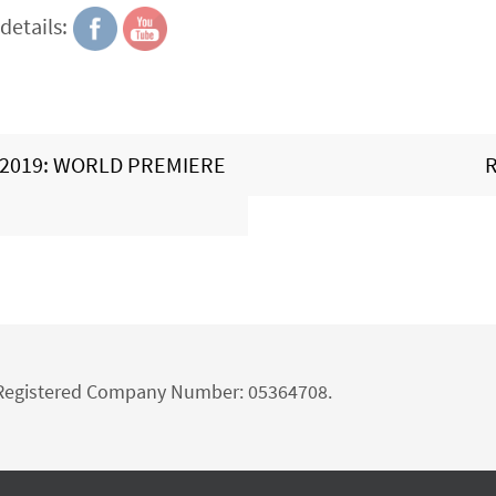
details:
2019: WORLD PREMIERE
R
d Registered Company Number: 05364708.