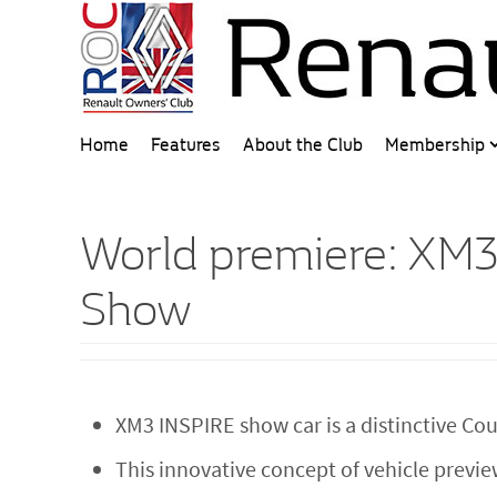
Home
Features
About the Club
Membership
World premiere: XM3
Show
XM3 INSPIRE show car is a distinctive C
This innovative concept of vehicle previ