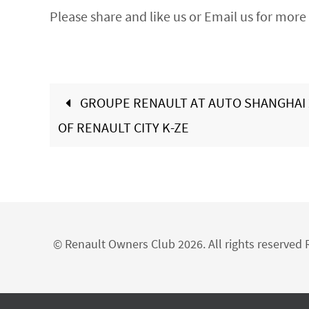
Please share and like us or Email us for more 
GROUPE RENAULT AT AUTO SHANGHAI 
OF RENAULT CITY K-ZE
© Renault Owners Club 2026. All rights reserve