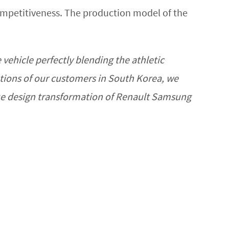
competitiveness. The production model of the
vehicle perfectly blending the athletic
ations of our customers in South Korea, we
rue design transformation of Renault Samsung