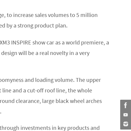
e, to increase sales volumes to 5 million
ted by a strong product plan.
XM3 INSPIRE show car as a world premiere, a
sign will be a real novelty in a very
roomyness and loading volume. The upper
t line and a cut-off roof line, the whole
 ground clearance, large black wheel arches
.
h through investments in key products and