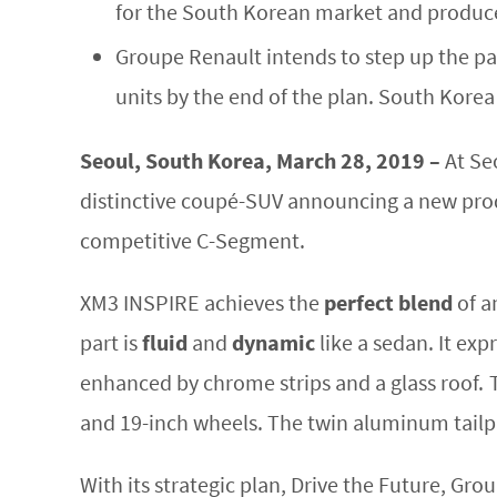
for the South Korean market and produce
Groupe Renault intends to step up the pac
units by the end of the plan. South Korea 
Seoul, South Korea, March 28, 2019 –
At Se
distinctive coupé-SUV announcing a new produ
competitive C-Segment.
XM3 INSPIRE achieves the
perfect blend
of a
part is
fluid
and
dynamic
like a sedan. It exp
enhanced by chrome strips and a glass roof. 
and 19-inch wheels. The twin aluminum tail
With its strategic plan, Drive the Future, G