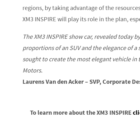
regions, by taking advantage of the resource
XM3 INSPIRE will play its role in the plan, es
The XM3 INSPIRE show car, revealed today by 
proportions of an SUV and the elegance of a 
sought to create the most elegant vehicle i
Motors.
Laurens Van den Acker – SVP, Corporate De
To learn more about the XM3 INSPIRE
cl