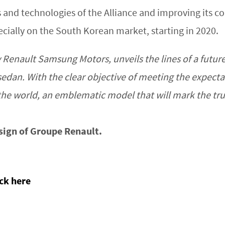
s and technologies of the Alliance and improving its 
pecially on the South Korean market, starting in 2020.
Renault Samsung Motors, unveils the lines of a future 
sedan. With the clear objective of meeting the expect
n the world, an emblematic model that will mark the t
sign of Groupe Renault.
ick here