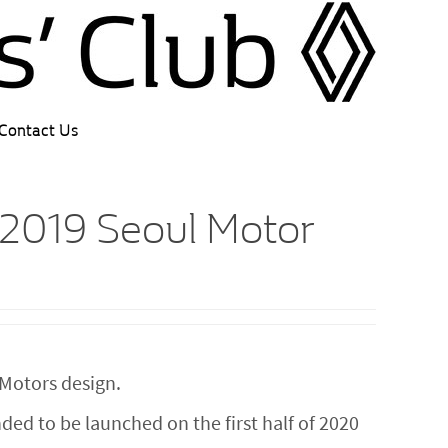
Contact Us
 2019 Seoul Motor
Motors design.
ed to be launched on the first half of 2020