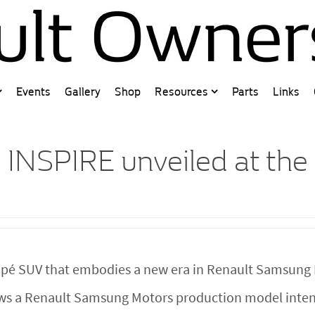
Events
Gallery
Shop
Resources
Parts
Links
 INSPIRE unveiled at the
oupé SUV that embodies a new era in Renault Samsung 
ews a Renault Samsung Motors production model intend