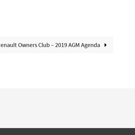
enault Owners Club – 2019 AGM Agenda